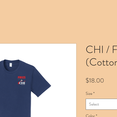
CHI / 
(Cotto
Price
$18.00
Size
*
Select
Color
*