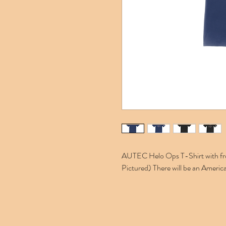
AUTEC Helo Ops T-Shirt with front
Pictured) There will be an America