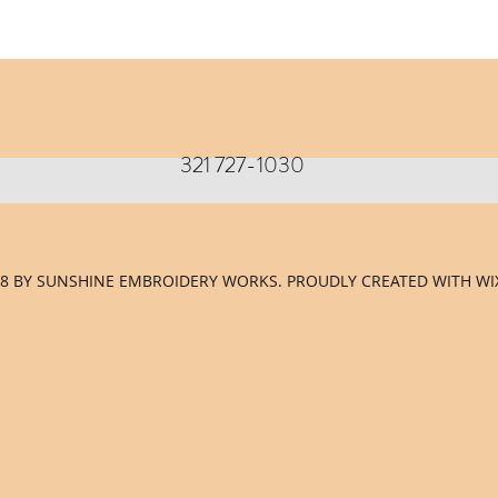
321 727-1030
8 BY SUNSHINE EMBROIDERY WORKS. PROUDLY CREATED WITH WI