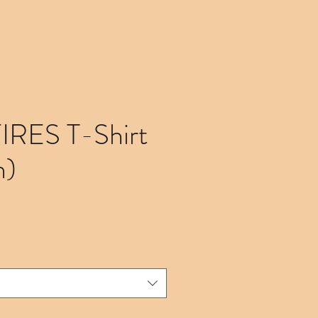
FIRES T-Shirt
n)