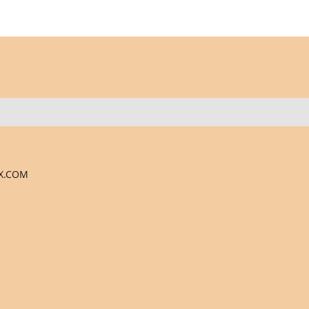
X.COM