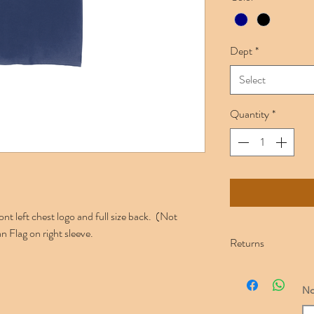
Dept
*
Select
Quantity
*
 left chest logo and full size back. (Not
n Flag on right sleeve.
Returns
Please ensure you c
Once an item is em
No
will gladly replace 