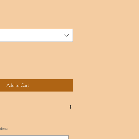
Add to Cart
onsult the Sizing Chart provided.
broidered it can not be exchanged. We
tes:
any item with a manufacturer defect.