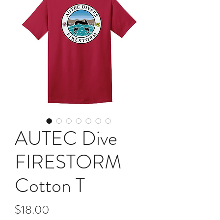
AUTEC Dive
FIRESTORM
Cotton T
Price
$18.00