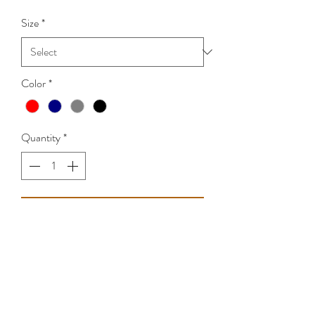
Size
*
Color
*
Quantity
*
Add to Cart
Sizes Small - 4XL
Classic cotton T-Shirt.